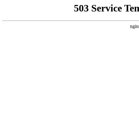
503 Service Te
ngin