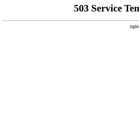
503 Service Te
ngin