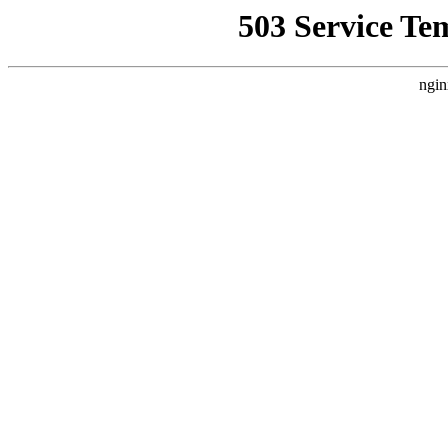
503 Service Te
ngin