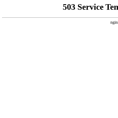
503 Service Te
ngin