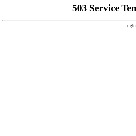
503 Service Te
ngin