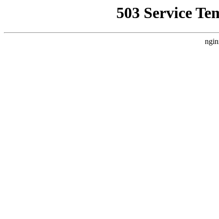
503 Service Te
ngin